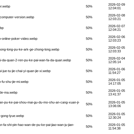
2026-02-09
er.webp
50%
12:04:01
2026-02-08
s-computer-version.webp
50%
12:03:21
2026-02-07
ebp
50%
12:04:21
2026-02-06
n-online-poker-video.webp
50%
12:03:23
2026-02-05
g-hong-long-pu-ke-ark-ge-zhong-long.webp
50%
12:03:33
2026-02-04
pai-da-quan-2-ren-pu-ke-pai-wan-fa-da-quan.webp
50%
12:05:14
2026-01-06
-jue-tu-jie-chai-yi-quan-jie-xi.webp
50%
11:54:27
2026-01-05
-fu-shu-jie-mi.webp
50%
14:17:05
2026-01-05
n-de-ma.webp
50%
13:41:37
-yan-pu-ke-pai-shou-mai-gu-du-mo-shu-an-cang-xuan-ji-
2026-01-05
50%
13:06:06
2026-01-05
i-gong-lyue.webp
50%
12:30:24
n-fa-shi-pin-hao-wan-de-pu-ke-pai-jiao-wan-ju-jian-
2026-01-05
50%
11:54:38