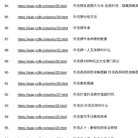
扑克牌反面图片大全-反面扑克：隐藏策略
84
https://wap.yzllij.cn/news/35.html
扑克牌分组方法
85
https://wap.yzllij.cn/works/34.html
扑克牌作者
86
https://wap.yzllij.cn/works/33.html
扑克牌中各种牌的数量
87
https://wap.yzllij.cn/works/32.html
扑克牌一人五张牌叫什么
88
https://wap.yzllij.cn/works/31.html
扑克牌100种玩法大全澳门风云
89
https://wap.yzllij.cn/news/30.html
扑克残局得胜攻略图解 扑克残局得胜攻略
90
https://wap.yzllij.cn/news/29.html
扑克教程视频
91
https://wap.yzllij.cn/works/28.html
扑克打鬼扑克牌对鬼能打吗
92
https://wap.yzllij.cn/works/27.html
扑克庄,扑克庄闲叫什么
93
https://wap.yzllij.cn/news/26.html
扑克复印手法教程简单
94
https://wap.yzllij.cn/news/25.html
扑克占卜：解锁你的命运密钥
95
https://wap.yzllij.cn/news/24.html