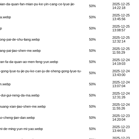
pian-da-quan-fan-mian-pu-ke-yin-cang-ce-lyue-jie-
2025-12-25
50%
14:22:18
2025-12-25
-fa.webp
50%
13:45:56
2025-12-25
bp
50%
13:08:57
2025-12-25
hong-pai-de-shu-liang.webp
50%
12:32:14
2025-12-25
zhang-pai-jiao-shen-me.webp
50%
11:55:29
2025-12-24
g-wan-fa-da-quan-ao-men-feng-yun.webp
50%
14:19:03
-gong-lyue-tu-jie-pu-ke-can-ju-de-sheng-gong-lyue-tu-
2025-12-24
50%
13:43:00
2025-12-24
in.webp
50%
13:07:04
2025-12-24
ai-dui-gui-neng-da-ma.webp
50%
12:31:26
2025-12-24
zhuang-xian-jiao-shen-me.webp
50%
11:55:26
2025-12-23
iao-cheng-jian-dan.webp
50%
14:20:04
2025-12-23
o-ni-de-ming-yun-mi-yao.webp
50%
13:44:53
2025-12-23