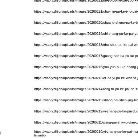
https://wap.yzllij.cn/uploads/images/20260222/he-jiu-pu-ke-pai-you-x
https://wap.yzllij.cn/uploads/images/20260221/chui-niu-pu-ke-ji-fu-pa
https://wap.yzllij.cn/uploads/images/20260220/shuang-sheng-pu-ke-b
https://wap.yzllij.cn/uploads/images/20260219/shi-zhang-pu-ke-pai-y
https://wap.yzllij.cn/uploads/images/20260218/chu-shou-pu-ke-pai-w
https://wap.yzllij.cn/uploads/images/20260217/guang-pan-da-pu-ke-
https://wap.yzllij.cn/uploads/images/20260216/you-yun-pu-ke-chang-y
https://wap.yzllij.cn/uploads/images/20260215/er-da-yi-pu-ke-wan-fa-j
https://wap.yzllij.cn/uploads/images/20260214/liang-fu-pu-ke-pai-da-
https://wap.yzllij.cn/uploads/images/20260213/shang-hai-shen-jing-bi
https://wap.yzllij.cn/uploads/images/20260212/yi-zhang-pu-ke-pai-d
https://wap.yzllij.cn/uploads/images/20260211/wang-pai-shi-wu-dian-
https://wap.yzllij.cn/uploads/images/20260210/yi-zhang-pu-ke-pai-m
》
le.webp