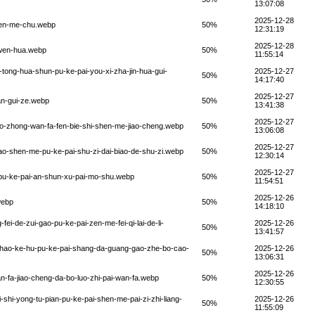
13:07:08
2025-12-28
-zen-me-chu.webp
50%
12:31:19
2025-12-28
e-wen-hua.webp
50%
11:55:14
n-tong-hua-shun-pu-ke-pai-you-xi-zha-jin-hua-gui-
2025-12-27
50%
14:17:40
2025-12-27
ian-gui-ze.webp
50%
13:41:38
2025-12-27
hao-zhong-wan-fa-fen-bie-shi-shen-me-jiao-cheng.webp
50%
13:06:08
2025-12-27
biao-shen-me-pu-ke-pai-shu-zi-dai-biao-de-shu-zi.webp
50%
12:30:14
2025-12-27
u-pu-ke-pai-an-shun-xu-pai-mo-shu.webp
50%
11:54:51
2025-12-26
webp
50%
14:18:10
ei-de-zui-gao-pu-ke-pai-zen-me-fei-qi-lai-de-li-
2025-12-26
50%
13:41:57
-zhao-ke-hu-pu-ke-pai-shang-da-guang-gao-zhe-bo-cao-
2025-12-26
50%
13:06:31
2025-12-26
an-fa-jiao-cheng-da-bo-luo-zhi-pai-wan-fa.webp
50%
12:30:55
-shi-yong-tu-pian-pu-ke-pai-shen-me-pai-zi-zhi-liang-
2025-12-26
50%
11:55:09