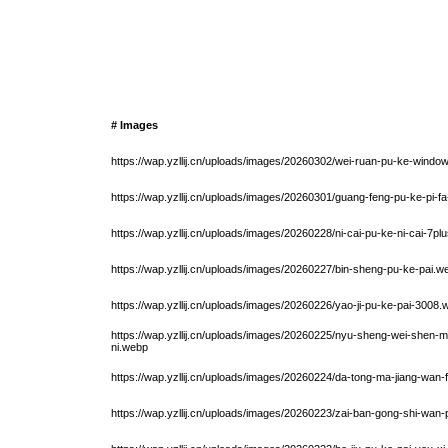
# Images
https://wap.yzllij.cn/uploads/images/20260302/wei-ruan-pu-ke-windo
https://wap.yzllij.cn/uploads/images/20260301/guang-feng-pu-ke-pi-fa
https://wap.yzllij.cn/uploads/images/20260228/ni-cai-pu-ke-ni-cai-7pl
https://wap.yzllij.cn/uploads/images/20260227/bin-sheng-pu-ke-pai.w
https://wap.yzllij.cn/uploads/images/20260226/yao-ji-pu-ke-pai-3008
https://wap.yzllij.cn/uploads/images/20260225/nyu-sheng-wei-shen
ni.webp
https://wap.yzllij.cn/uploads/images/20260224/da-tong-ma-jiang-wan-
https://wap.yzllij.cn/uploads/images/20260223/zai-ban-gong-shi-wan