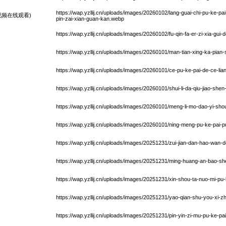
https://wap.yzllij.cn/uploads/images/20260102/lang-guai-chi-pu-ke-pa
频在线观看)
pin-zai-xian-guan-kan.webp
https://wap.yzllij.cn/uploads/images/20260102/fu-qin-fa-er-zi-xia-gui
https://wap.yzllij.cn/uploads/images/20260101/man-tian-xing-ka-pia
https://wap.yzllij.cn/uploads/images/20260101/ce-pu-ke-pai-de-ce-l
https://wap.yzllij.cn/uploads/images/20260101/shui-li-da-qiu-jiao-sh
https://wap.yzllij.cn/uploads/images/20260101/meng-li-mo-dao-yi-sh
https://wap.yzllij.cn/uploads/images/20260101/ning-meng-pu-ke-pai
https://wap.yzllij.cn/uploads/images/20251231/zui-jian-dan-hao-wan-
https://wap.yzllij.cn/uploads/images/20251231/ming-huang-an-bao-s
https://wap.yzllij.cn/uploads/images/20251231/xin-shou-ta-nuo-mi-pu
https://wap.yzllij.cn/uploads/images/20251231/yao-qian-shu-you-xi-
https://wap.yzllij.cn/uploads/images/20251231/pin-yin-zi-mu-pu-ke-