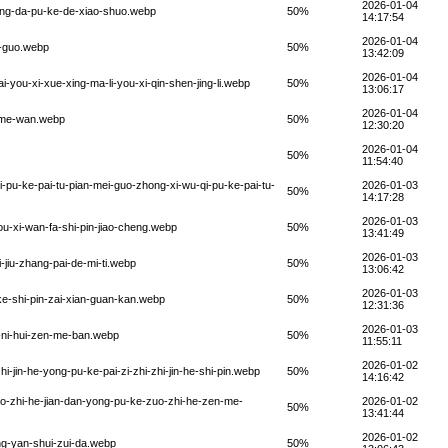
2026-01-04
dong-da-pu-ke-de-xiao-shuo.webp
50%
14:17:54
2026-01-04
i-guo.webp
50%
13:42:09
2026-01-04
i-you-xi-xue-xing-ma-li-you-xi-qin-shen-jing-li.webp
50%
13:06:17
2026-01-04
n-me-wan.webp
50%
12:30:20
2026-01-04
50%
11:54:40
i-pu-ke-pai-tu-pian-mei-guo-zhong-xi-wu-qi-pu-ke-pai-tu-
2026-01-03
50%
14:17:28
2026-01-03
you-xi-wan-fa-shi-pin-jiao-cheng.webp
50%
13:41:49
2026-01-03
-jiu-zhang-pai-de-mi-ti.webp
50%
13:06:42
2026-01-03
-ke-shi-pin-zai-xian-guan-kan.webp
50%
12:31:36
2026-01-03
i-ni-hui-zen-me-ban.webp
50%
11:55:11
2026-01-02
hi-jin-he-yong-pu-ke-pai-zi-zhi-zhi-jin-he-shi-pin.webp
50%
14:16:42
uo-zhi-he-jian-dan-yong-pu-ke-zuo-zhi-he-zen-me-
2026-01-02
50%
13:41:44
2026-01-02
ng-yan-shui-zui-da.webp
50%