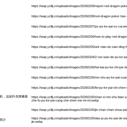
https://wap.yzllij.cn/uploads/images/20260209/report-red-dragon-pok
https://wap.yzllij.cn/uploads/images/20260208/red-dragon-poker-ha
https://wap.yzllij.cn/uploads/images/20260207/ps-pu-ke-pai-su-cai.w
https://wap.yzllij.cn/uploads/images/20260206/how-to-play-red-drago
https://wap.yzllij.cn/uploads/images/20260205/ark-nian-du-xian-din
https://wap.yzllij.cn/uploads/images/20260204/2-ren-wan-de-pu-ke-
https://wap.yzllij.cn/uploads/images/20260106/hei-bai-pu-ke-shi-jue-dui
https://wap.yzllij.cn/uploads/images/20260105/mo-shu-pu-ke-pai-xuan
https://wap.yzllij.cn/uploads/images/20260105/fei-pu-ke-pai-shi-zhe
机，这副扑克牌藏着
https://wap.yzllij.cn/uploads/images/20260105/shan-xi-mo-shu-biao
zhe-fu-pu-ke-pai-cang-zhe-shen-me-mi-mi.webp
https://wap.yzllij.cn/uploads/images/20260105/jin-chan-chan-shua-pa
https://wap.yzllij.cn/uploads/images/20260105/dao-ju-pu-ke-pai-de-wa
简介
jie.webp