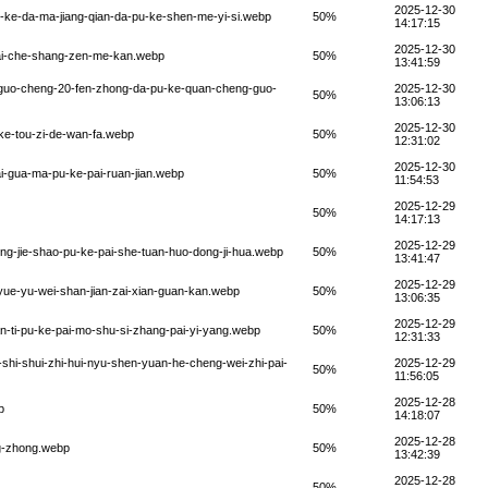
2025-12-30
pu-ke-da-ma-jiang-qian-da-pu-ke-shen-me-yi-si.webp
50%
14:17:15
2025-12-30
-zai-che-shang-zen-me-kan.webp
50%
13:41:59
g-guo-cheng-20-fen-zhong-da-pu-ke-quan-cheng-guo-
2025-12-30
50%
13:06:13
2025-12-30
u-ke-tou-zi-de-wan-fa.webp
50%
12:31:02
2025-12-30
ai-gua-ma-pu-ke-pai-ruan-jian.webp
50%
11:54:53
2025-12-29
50%
14:17:13
2025-12-29
ong-jie-shao-pu-ke-pai-she-tuan-huo-dong-ji-hua.webp
50%
13:41:47
2025-12-29
-yue-yu-wei-shan-jian-zai-xian-guan-kan.webp
50%
13:06:35
2025-12-29
ian-ti-pu-ke-pai-mo-shu-si-zhang-pai-yi-yang.webp
50%
12:31:33
q-shi-shui-zhi-hui-nyu-shen-yuan-he-cheng-wei-zhi-pai-
2025-12-29
50%
11:56:05
2025-12-28
p
50%
14:18:07
2025-12-28
ng-zhong.webp
50%
13:42:39
2025-12-28
50%