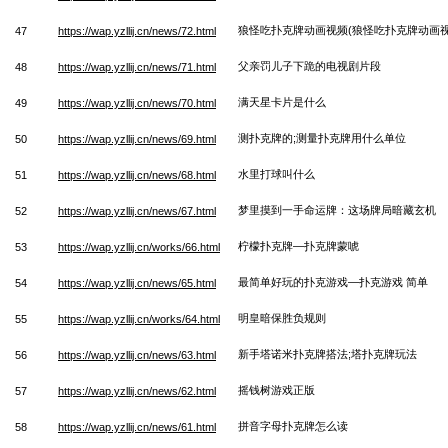
狼怪吃扑克牌动画视频(狼怪吃扑克牌动画视
47
https://wap.yzllij.cn/news/72.html
父亲罚儿子下跪的电视剧片段
48
https://wap.yzllij.cn/news/71.html
满天星卡片是什么
49
https://wap.yzllij.cn/news/70.html
测扑克牌的;测量扑克牌用什么单位
50
https://wap.yzllij.cn/news/69.html
水里打球叫什么
51
https://wap.yzllij.cn/news/68.html
梦里摸到一手命运牌：这场牌局暗藏玄机
52
https://wap.yzllij.cn/news/67.html
柠檬扑克牌—扑克牌蒙唬
53
https://wap.yzllij.cn/works/66.html
最简单好玩的扑克游戏—扑克游戏 简单
54
https://wap.yzllij.cn/news/65.html
明皇暗保胜负规则
55
https://wap.yzllij.cn/works/64.html
新手塔诺米扑克牌搭法;塔扑克牌玩法
56
https://wap.yzllij.cn/news/63.html
摇钱树游戏正版
57
https://wap.yzllij.cn/news/62.html
拼音字母扑克牌怎么读
58
https://wap.yzllij.cn/news/61.html