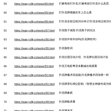
打麻将前打扑克;打麻将前打扑克什么意思
59
https://wap.yzllij.cn/news/60.html
打扑克牌视频在车上怎么看
60
https://wap.yzllij.cn/news/59.html
打扑克全程过程20分钟,打扑克全程过程20
61
https://wap.yzllij.cn/news/58.html
扑克骰子戒指 扑克骰子的玩法
62
https://wap.yzllij.cn/works/57.html
扑克软件有外挂吗(扑克牌软件)
63
https://wap.yzllij.cn/works/56.html
扑克脸歌词
64
https://wap.yzllij.cn/works/55.html
扑克社团活动介绍、扑克牌社团活动计划
65
https://wap.yzllij.cn/works/54.html
扑克王电影粤语未删减在线观看
66
https://wap.yzllij.cn/news/53.html
扑克牌魔术四连踢;扑克牌魔术四张牌一样
67
https://wap.yzllij.cn/news/52.html
扑克牌里红桃Q是谁(《智慧女神缘何成为纸
68
https://wap.yzllij.cn/works/51.html
扑克牌象棋
69
https://wap.yzllij.cn/works/50.html
扑克牌船承重
70
https://wap.yzllij.cn/works/49.html
扑克牌米字
71
https://wap.yzllij.cn/news/48.html