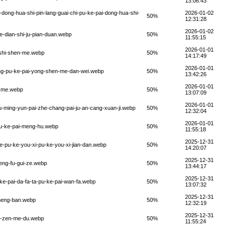
13:06:43
i-dong-hua-shi-pin-lang-guai-chi-pu-ke-pai-dong-hua-shi-
2026-01-02
50%
12:31:28
2026-01-02
-de-dian-shi-ju-pian-duan.webp
50%
11:55:15
2026-01-01
n-shi-shen-me.webp
50%
14:17:49
2026-01-01
iang-pu-ke-pai-yong-shen-me-dan-wei.webp
50%
13:42:26
2026-01-01
en-me.webp
50%
13:07:09
2026-01-01
ou-ming-yun-pai-zhe-chang-pai-ju-an-cang-xuan-ji.webp
50%
12:32:04
2026-01-01
-pu-ke-pai-meng-hu.webp
50%
11:55:18
2025-12-31
de-pu-ke-you-xi-pu-ke-you-xi-jian-dan.webp
50%
14:20:07
2025-12-31
heng-fu-gui-ze.webp
50%
13:44:17
2025-12-31
-ke-pai-da-fa-ta-pu-ke-pai-wan-fa.webp
50%
13:07:32
2025-12-31
zheng-ban.webp
50%
12:32:19
2025-12-31
pai-zen-me-du.webp
50%
11:55:24