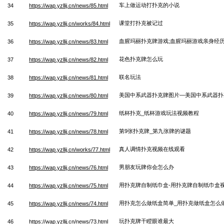
车上做运动打扑克的小说
34
https://wap.yzllij.cn/news/85.html
课堂打扑克被记过
35
https://wap.yzllij.cn/works/84.html
血腥玛丽扑克牌游戏;血腥玛丽游戏亲身经
36
https://wap.yzllij.cn/news/83.html
花色扑克牌怎么玩
37
https://wap.yzllij.cn/news/82.html
联名玩法
38
https://wap.yzllij.cn/news/81.html
美国中系武器扑克牌图片—美国中系武器扑
39
https://wap.yzllij.cn/news/80.html
纸杯扑克_纸杯游戏玩法视频教程
40
https://wap.yzllij.cn/news/79.html
第9张扑克牌_第九张牌的谜题
41
https://wap.yzllij.cn/news/78.html
真人调情扑克视频在线观看
42
https://wap.yzllij.cn/works/77.html
男朋友玩牌你会怎么办
43
https://wap.yzllij.cn/news/76.html
用扑克牌自制纸巾盒-用扑克牌自制纸巾盒
44
https://wap.yzllij.cn/news/75.html
用扑克怎么做纸盒简单_用扑克做纸盒怎么
45
https://wap.yzllij.cn/news/74.html
玩扑克牌干瞪眼谁最大
46
https://wap.yzllij.cn/news/73.html