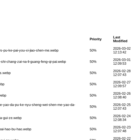
Last
Priority
Modified
2026-03-02
ws-pu-ke-pai-you-xi-jiao-shen-me.webp
50%
12:13:42
2026-03-01
-shi-chang-zai-na-li-guang-feng-qi-pai.webp
50%
12:09:53
2026-02-28
us.webp
50%
12:07:43
2026-02-27
ebp
50%
12:09:57
2026-02-26
.webp
50%
12:08:40
-me-yao-da-pu-ke-nyu-sheng-wei-shen-me-yao-da-
2026-02-25
50%
12:07:43
2026-02-24
fa-gui-ze.webp
50%
12:08:34
2026-02-23
-pai-hao-bu-hao.webp
50%
12:07:48
2026-02-22