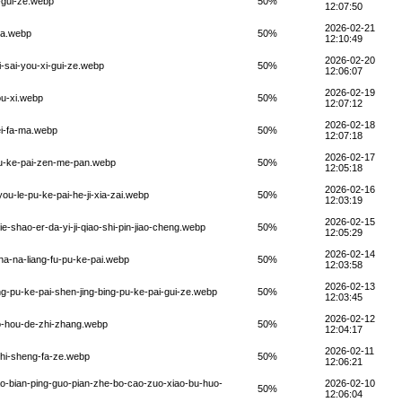
i-gui-ze.webp
50%
12:07:50
2026-02-21
i-a.webp
50%
12:10:49
2026-02-20
i-sai-you-xi-gui-ze.webp
50%
12:06:07
2026-02-19
ou-xi.webp
50%
12:07:12
2026-02-18
ei-fa-ma.webp
50%
12:07:18
2026-02-17
pu-ke-pai-zen-me-pan.webp
50%
12:05:18
2026-02-16
ou-le-pu-ke-pai-he-ji-xia-zai.webp
50%
12:03:19
2026-02-15
ie-shao-er-da-yi-ji-qiao-shi-pin-jiao-cheng.webp
50%
12:05:29
2026-02-14
zha-na-liang-fu-pu-ke-pai.webp
50%
12:03:58
2026-02-13
ng-pu-ke-pai-shen-jing-bing-pu-ke-pai-gui-ze.webp
50%
12:03:45
2026-02-12
uo-hou-de-zhi-zhang.webp
50%
12:04:17
2026-02-11
zhi-sheng-fa-ze.webp
50%
12:06:21
iao-bian-ping-guo-pian-zhe-bo-cao-zuo-xiao-bu-huo-
2026-02-10
50%
12:06:04