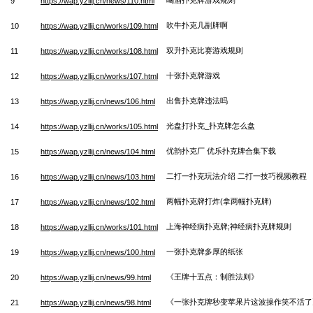
9
https://wap.yzllij.cn/news/110.html
吹牛扑克几副牌啊
10
https://wap.yzllij.cn/works/109.html
双升扑克比赛游戏规则
11
https://wap.yzllij.cn/works/108.html
十张扑克牌游戏
12
https://wap.yzllij.cn/works/107.html
出售扑克牌违法吗
13
https://wap.yzllij.cn/news/106.html
光盘打扑克_扑克牌怎么盘
14
https://wap.yzllij.cn/works/105.html
优韵扑克厂 优乐扑克牌合集下载
15
https://wap.yzllij.cn/news/104.html
二打一扑克玩法介绍 二打一技巧视频教程
16
https://wap.yzllij.cn/news/103.html
两幅扑克牌打炸(拿两幅扑克牌)
17
https://wap.yzllij.cn/news/102.html
上海神经病扑克牌;神经病扑克牌规则
18
https://wap.yzllij.cn/works/101.html
一张扑克牌多厚的纸张
19
https://wap.yzllij.cn/news/100.html
《王牌十五点：制胜法则》
20
https://wap.yzllij.cn/news/99.html
《一张扑克牌秒变苹果片这波操作笑不活了
21
https://wap.yzllij.cn/news/98.html