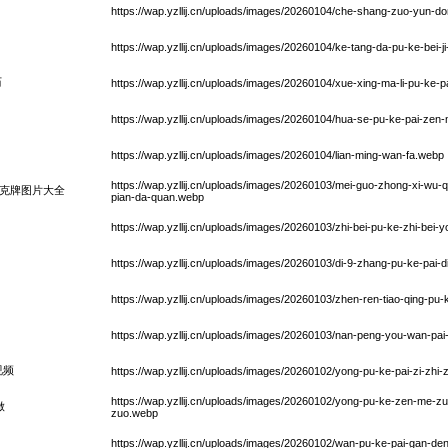
https://wap.yzllij.cn/uploads/images/20260104/che-shang-zuo-yun-
https://wap.yzllij.cn/uploads/images/20260104/ke-tang-da-pu-ke-bei-j
历
https://wap.yzllij.cn/uploads/images/20260104/xue-xing-ma-li-pu-ke-pa
https://wap.yzllij.cn/uploads/images/20260104/hua-se-pu-ke-pai-ze
https://wap.yzllij.cn/uploads/images/20260104/lian-ming-wan-fa.webp
https://wap.yzllij.cn/uploads/images/20260103/mei-guo-zhong-xi-wu-q
克牌图片大全
pian-da-quan.webp
https://wap.yzllij.cn/uploads/images/20260103/zhi-bei-pu-ke-zhi-bei-
https://wap.yzllij.cn/uploads/images/20260103/di-9-zhang-pu-ke-pai-di
https://wap.yzllij.cn/uploads/images/20260103/zhen-ren-tiao-qing-pu
https://wap.yzllij.cn/uploads/images/20260103/nan-peng-you-wan-pa
视频
https://wap.yzllij.cn/uploads/images/20260102/yong-pu-ke-pai-zi-zhi-z
https://wap.yzllij.cn/uploads/images/20260102/yong-pu-ke-zen-me-z
做
zuo.webp
https://wap.yzllij.cn/uploads/images/20260102/wan-pu-ke-pai-gan-de