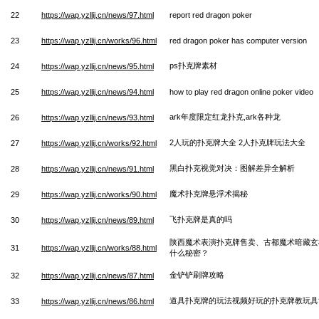
22
https://wap.yzllij.cn/news/97.html
report red dragon poker
23
https://wap.yzllij.cn/works/96.html
red dragon poker has computer version
ps扑克牌素材
24
https://wap.yzllij.cn/news/95.html
25
https://wap.yzllij.cn/news/94.html
how to play red dragon online poker video
ark年度限定红龙扑克,ark各种龙
26
https://wap.yzllij.cn/news/93.html
2人玩的扑克牌大全 2人扑克牌玩法大全
27
https://wap.yzllij.cn/works/92.html
黑白扑克视觉对决：图解差异全解析
28
https://wap.yzllij.cn/news/91.html
魔术扑克牌悬浮术揭秘
29
https://wap.yzllij.cn/works/90.html
飞扑克牌是真的吗
30
https://wap.yzllij.cn/news/89.html
陕西魔术表演扑克牌售卖、古都魔术暗藏玄
31
https://wap.yzllij.cn/works/88.html
什么秘密？
金铲铲刷牌攻略
32
https://wap.yzllij.cn/news/87.html
道具扑克牌的玩法视频好玩的扑克牌教玩具
33
https://wap.yzllij.cn/news/86.html