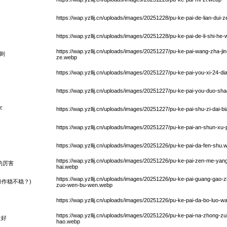
https://wap.yzllij.cn/uploads/images/20251228/pu-ke-pai-de-lian-dui
https://wap.yzllij.cn/uploads/images/20251228/pu-ke-pai-de-li-shi-h
https://wap.yzllij.cn/uploads/images/20251227/pu-ke-pai-wang-zha-ji
则
ze.webp
https://wap.yzllij.cn/uploads/images/20251227/pu-ke-pai-you-xi-24-d
https://wap.yzllij.cn/uploads/images/20251227/pu-ke-pai-you-duo-s
字
https://wap.yzllij.cn/uploads/images/20251227/pu-ke-pai-shu-zi-dai-
https://wap.yzllij.cn/uploads/images/20251227/pu-ke-pai-an-shun-x
https://wap.yzllij.cn/uploads/images/20251226/pu-ke-pai-da-fen-shu.
https://wap.yzllij.cn/uploads/images/20251226/pu-ke-pai-zen-me-yang-f
的厉害
hai.webp
https://wap.yzllij.cn/uploads/images/20251226/pu-ke-pai-guang-gao
作稳不稳？)
zuo-wen-bu-wen.webp
https://wap.yzllij.cn/uploads/images/20251226/pu-ke-pai-da-bo-luo-w
https://wap.yzllij.cn/uploads/images/20251226/pu-ke-pai-na-zhong-zui
量好
hao.webp