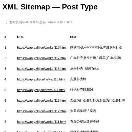
XML Sitemap — Post Type
开发时长两年半,简单即是美 Simple is beautiful...
#
URL
title
微软 扑克windows扑克牌游戏叫什么
1
https://wap.yzllij.cn/works/118.html
广丰扑克批发市场在哪里(广丰棋牌)
2
https://wap.yzllij.cn/works/117.html
尼采扑克_尼采7plus
3
https://wap.yzllij.cn/works/116.html
宾胜扑克牌
4
https://wap.yzllij.cn/news/115.html
姚记扑克牌3008
5
https://wap.yzllij.cn/news/114.html
女生为什么要打扑克女生为什么要打你
6
https://wap.yzllij.cn/works/113.html
大同麻将玩法规则
7
https://wap.yzllij.cn/works/112.html
在办公室玩牌好不好
8
https://wap.yzllij.cn/works/111.html
喝酒扑克牌游戏规则