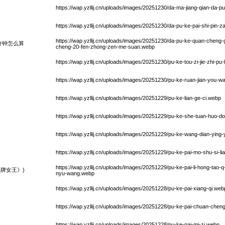
https://wap.yzllij.cn/uploads/images/20251230/da-ma-jiang-qian-da-
https://wap.yzllij.cn/uploads/images/20251230/da-pu-ke-pai-shi-pin
https://wap.yzllij.cn/uploads/images/20251230/da-pu-ke-quan-chen
分钟怎么算
cheng-20-fen-zhong-zen-me-suan.webp
https://wap.yzllij.cn/uploads/images/20251230/pu-ke-tou-zi-jie-zhi-p
https://wap.yzllij.cn/uploads/images/20251230/pu-ke-ruan-jian-you-w
https://wap.yzllij.cn/uploads/images/20251229/pu-ke-lian-ge-ci.webp
https://wap.yzllij.cn/uploads/images/20251229/pu-ke-she-tuan-huo-d
https://wap.yzllij.cn/uploads/images/20251229/pu-ke-wang-dian-ying
https://wap.yzllij.cn/uploads/images/20251229/pu-ke-pai-mo-shu-si-l
https://wap.yzllij.cn/uploads/images/20251229/pu-ke-pai-li-hong-tao-
牌女王》)
nyu-wang.webp
https://wap.yzllij.cn/uploads/images/20251228/pu-ke-pai-xiang-qi.web
https://wap.yzllij.cn/uploads/images/20251228/pu-ke-pai-chuan-che
https://wap.yzllij.cn/uploads/images/20251228/pu-ke-pai-mi-zi.webp