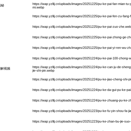
https://wap.yzllij.cn/uploads/images/20251225/pu-ke-pai-fan-mian-tu-
揭秘
mi.webp
https://wap.yzllij.cn/uploads/images/20251225/pu-ke-pai-fen-zu-fang
https://wap.yzllij.cn/uploads/images/20251225/pu-ke-pai-zuo-zhe.we
https://wap.yzllij.cn/uploads/images/20251225/pu-ke-pai-zhong-ge-z
https://wap.yzllij.cn/uploads/images/20251225/pu-ke-pai-yi-ren-wu-
https://wap.yzllij.cn/uploads/images/20251224/pu-ke-pai-100-zhon
https://wap.yzllij.cn/uploads/images/20251224/pu-ke-can-ju-de-sheng
图解视频
jie-shi-pin.webp
https://wap.yzllij.cn/uploads/images/20251224/pu-ke-jiao-cheng-shi-p
https://wap.yzllij.cn/uploads/images/20251224/pu-ke-da-gui-pu-ke-p
https://wap.yzllij.cn/uploads/images/20251224/pu-ke-zhuang-pu-ke-
https://wap.yzllij.cn/uploads/images/20251223/pu-ke-fu-yin-shou-fa-j
https://wap.yzllij.cn/uploads/images/20251223/pu-ke-zhan-bu-jie-su