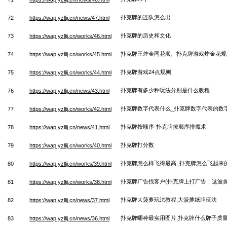
扑克牌的连队怎么出
72
https://wap.yzllij.cn/news/47.html
扑克牌的历史和文化
73
https://wap.yzllij.cn/works/46.html
扑克牌王炸金同花顺、扑克牌游戏炸金花规
74
https://wap.yzllij.cn/works/45.html
扑克牌游戏24点规则
75
https://wap.yzllij.cn/works/44.html
扑克牌有多少种玩法分别是什么教程
76
https://wap.yzllij.cn/news/43.html
扑克牌数字代表什么_扑克牌数字代表的数
77
https://wap.yzllij.cn/works/42.html
扑克牌按顺序-扑克牌按顺序排魔术
78
https://wap.yzllij.cn/news/41.html
扑克牌打分数
79
https://wap.yzllij.cn/works/40.html
扑克牌怎么样飞得最高_扑克牌怎么飞起来
80
https://wap.yzllij.cn/works/39.html
扑克牌广告找客户(扑克牌上打广告，这波操
81
https://wap.yzllij.cn/works/38.html
扑克牌大菠萝玩法教程,大菠萝纸牌玩法
82
https://wap.yzllij.cn/news/37.html
扑克牌哪种最实用图片,扑克牌什么牌子质
83
https://wap.yzllij.cn/news/36.html